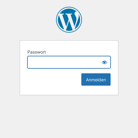
Passwort